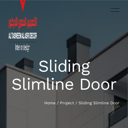
Sliding
العربية‏
HOME
Slimline Door
SERVICES
OUR WORK
Home
/
Project
/
Sliding Slimline Door
ABOUT US