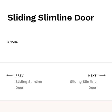
Sliding Slimline Door
SHARE
PREV
NEXT
Sliding Slimline
Sliding Slimline
Door
Door