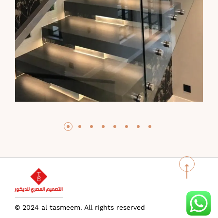
© 2024 al tasmeem. All rights reserved