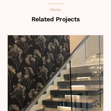
Works
Related Projects