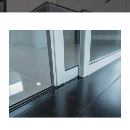
CONTACT US
ENGLISH