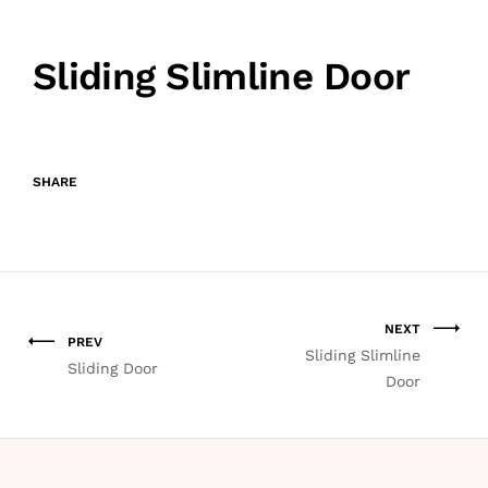
Sliding Slimline Door
SHARE
NEXT
PREV
Sliding Slimline
Sliding Door
Door