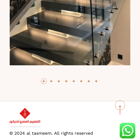
© 2024 al tasmeem. All rights reserved