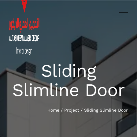
Sliding
العربية‏
HOME
Slimline Door
SERVICES
OUR WORK
Home
/
Project
/
Sliding Slimline Door
ABOUT US