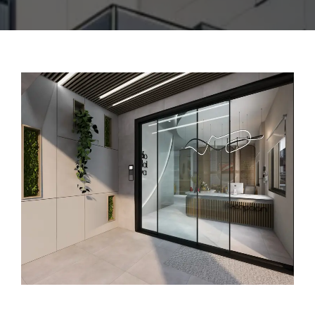
CONTACT US
ENGLISH