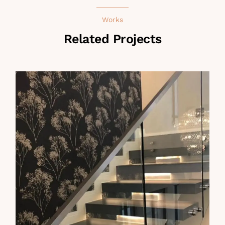
Works
Related Projects