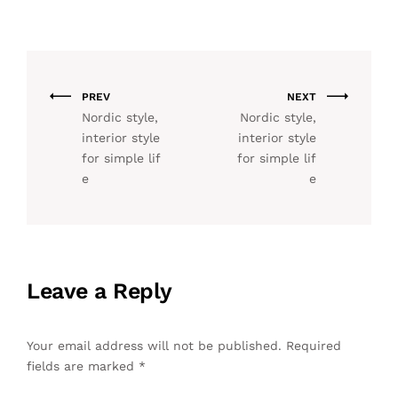
PREV
NEXT
Nordic style,
Nordic style,
interior style
interior style
for simple lif
for simple lif
e
e
Leave a Reply
Your email address will not be published.
Required
fields are marked
*