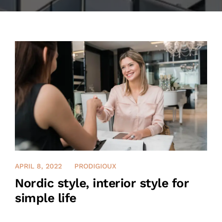
CONTACT US
ENGLISH
APRIL 8, 2022
PRODIGIOUX
Nordic style, interior style for
simple life