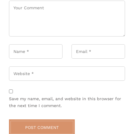
Name
*
Email
*
Website
Save my name, email, and website in this browser for
the next time I comment.
POST COMMENT