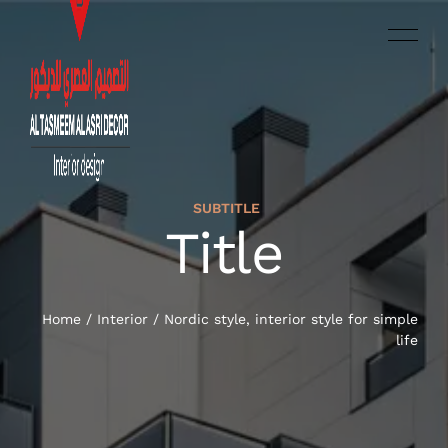
SUBTITLE
العربية‏
Title
HOME
SERVICES
Home
/
Interior
/
Nordic style, interior style for simple
life
OUR WORK
ABOUT US