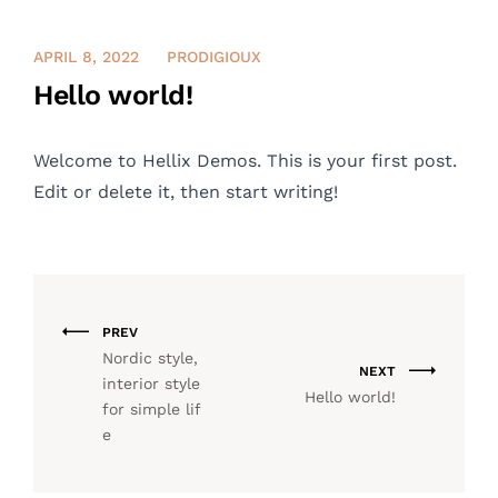
CONTACT US
APRIL 8, 2022
PRODIGIOUX
Hello world!
ENGLISH
Welcome to
Hellix Demos
. This is your first post.
Edit or delete it, then start writing!
PREV
Nordic style,
NEXT
interior style
Hello world!
for simple lif
e