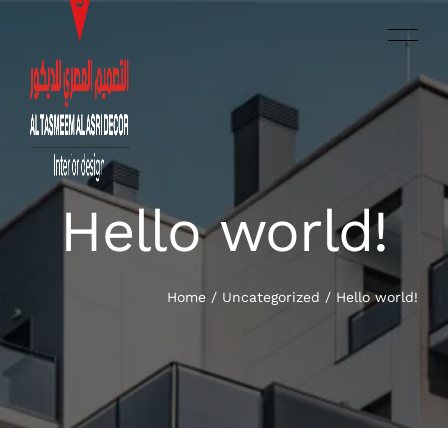
Hello world!
العربية‏
HOME
SERVICES
Home
/
Uncategorized
/
Hello world!
OUR WORK
ABOUT US