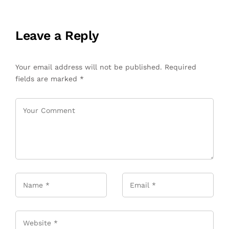
Leave a Reply
Your email address will not be published.
Required
fields are marked
*
Name
*
Email
*
Website