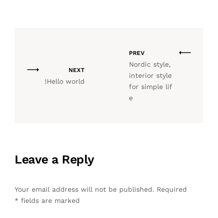
PREV
Nordic style,
NEXT
interior style
Hello world!
for simple lif
e
Leave a Reply
Your email address will not be published.
Required
*
fields are marked