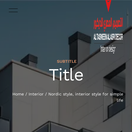
SUBTITLE
ENGLISH
Title
HOME
SERVICES
Home
/
Interior
/
Nordic style, interior style for simple
life
OUR WORK
ABOUT US