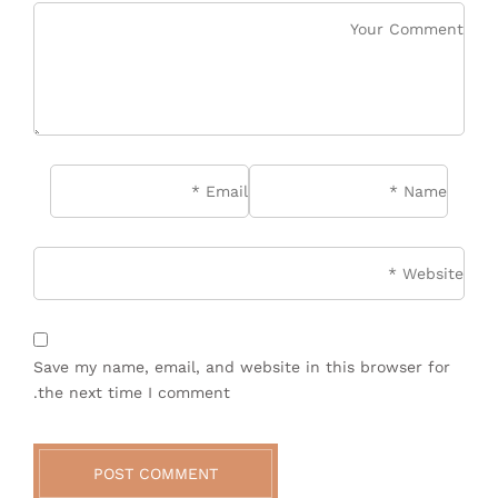
*
Email
*
Name
site
Save my name, email, and website in this browser for
the next time I comment.
POST COMMENT