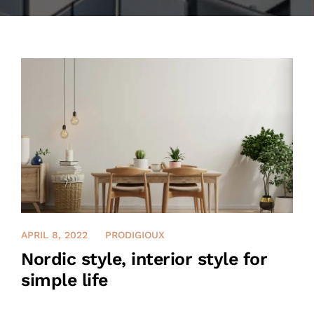
CONTACT US
العربية‏
APRIL 8, 2022
PRODIGIOUX
Nordic style, interior style for
simple life