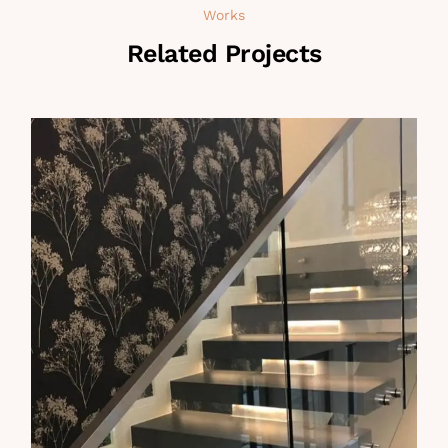
Works
Related Projects