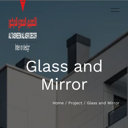
Glass and
العربية‏
HOME
Mirror
SERVICES
OUR WORK
Home
/
Project
/
Glass and Mirror
ABOUT US