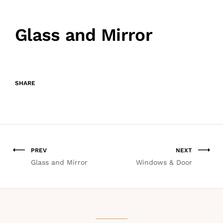
Glass and Mirror
SHARE
PREV
NEXT
Glass and Mirror
Windows & Door