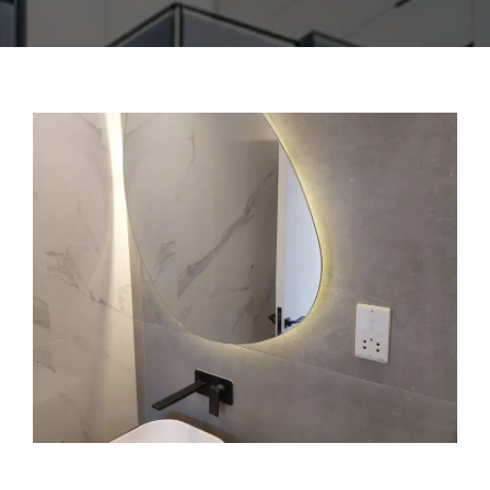
CONTACT US
ENGLISH